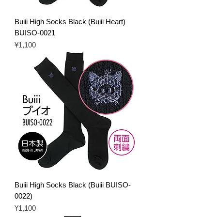
Buiii High Socks Black (Buiii Heart)
BUISO-0021
Price
¥1,100
Buiii High Socks Black (Buiii BUISO-
0022)
Price
¥1,100