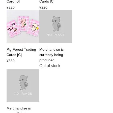
Card [B]
Cards [C]
Price
Price
¥220
¥220
Pig Forest Trading
Merchandise is
Cards [C]
currently being
produced.
Price
¥550
Out of stock
Merchandise is