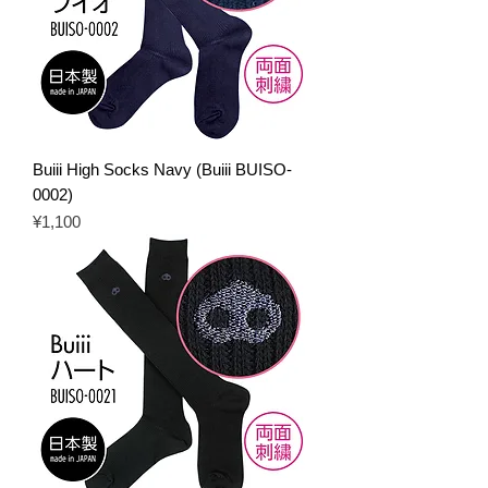
Buiii High Socks Navy (Buiii BUISO-
0002)
Price
¥1,100