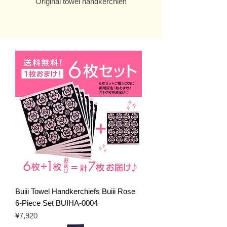
Original towel handkerchief!
Buiii Towel Handkerchiefs Buiii Rose
6-Piece Set BUIHA-0004
Price
¥7,920