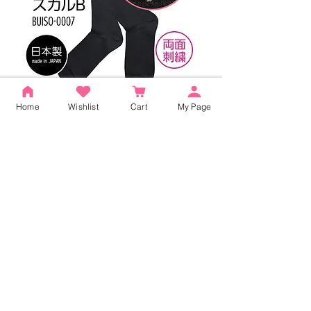
Home
Wishlist
Cart
My Page
Buiii High Socks Black (Buiii Skull B)
BUISO-0007
Price
¥1,320