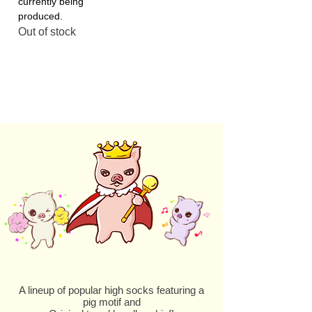
currently being
produced.
Out of stock
A lineup of popular high socks featuring a
pig motif and