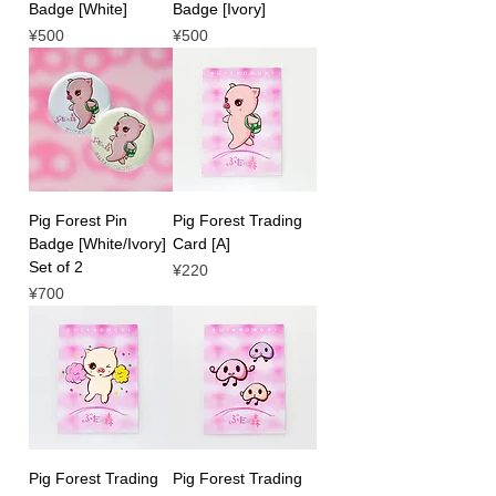
Badge [White]
Badge [Ivory]
Price
Price
¥500
¥500
Pig Forest Pin
Pig Forest Trading
Badge [White/Ivory]
Card [A]
Set of 2
Price
¥220
Price
¥700
Pig Forest Trading
Pig Forest Trading