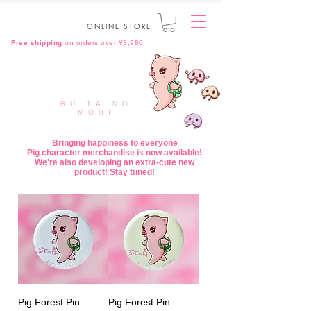
ONLINE STORE
Free shipping
on orders over ¥3,980
BU
TA
NO
MORI
Bringing happiness to everyone
Pig character merchandise is now available!
We're also developing an extra-cute new
product! Stay tuned!
Pig Forest Pin
Pig Forest Pin