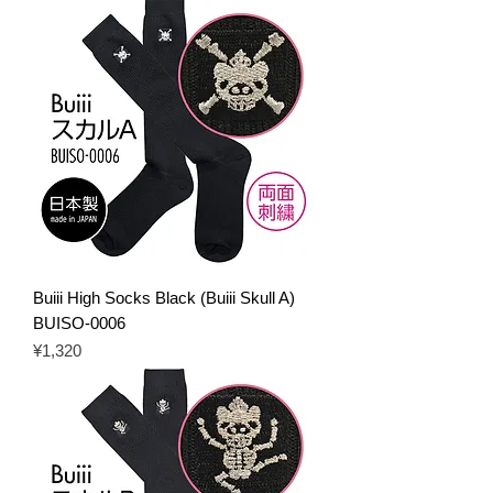
Buiii High Socks Black (Buiii Skull A)
BUISO-0006
Price
¥1,320