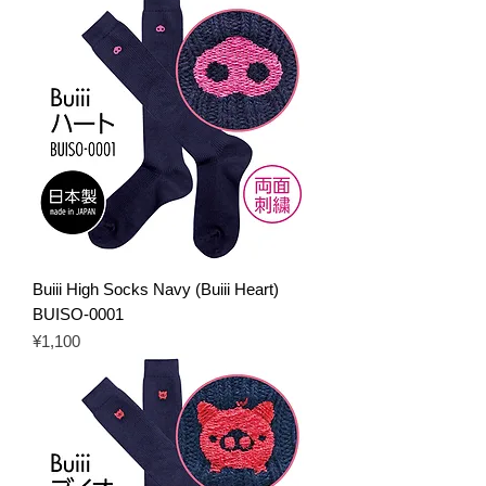
Buiii High Socks Navy (Buiii Heart)
BUISO-0001
Price
¥1,100