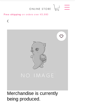
ONLINE STORE
Free shipping
on orders over ¥3,980
Merchandise is currently
being produced.