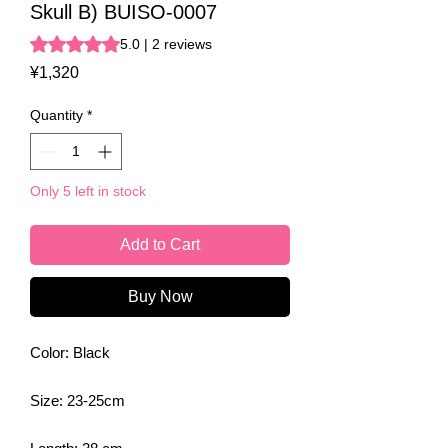
Skull B) BUISO-0007
Rating is 5.0 out of five stars based on 2 reviews
5.0 | 2 reviews
Price
¥1,320
Quantity
*
Only 5 left in stock
Add to Cart
Buy Now
Color: Black
Size: 23-25cm