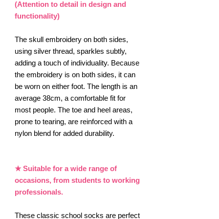
(Attention to detail in design and
functionality)
The skull embroidery on both sides,
using silver thread, sparkles subtly,
adding a touch of individuality. Because
the embroidery is on both sides, it can
be worn on either foot. The length is an
average 38cm, a comfortable fit for
most people. The toe and heel areas,
prone to tearing, are reinforced with a
nylon blend for added durability.
★ Suitable for a wide range of
occasions, from students to working
professionals.
These classic school socks are perfect