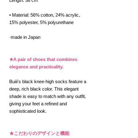
Length: 38 cm
• Material: 56% cotton, 24% acrylic,
15% polyester, 5% polyurethane
·made in Japan
★A pair of shoes that combines
elegance and practicality.
Buiii's black knee-high socks feature a
deep, rich black color. This elegant
shade is easy to match with any outfit,
giving your feet a refined and
sophisticated look.
★こだわりのデザインと機能