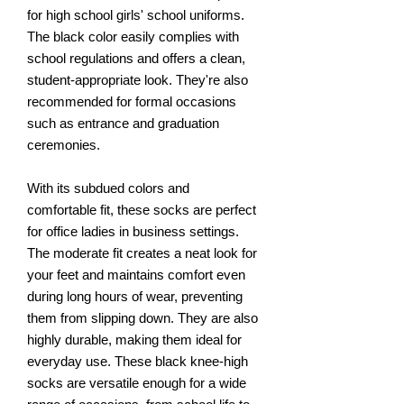
for high school girls' school uniforms.
The black color easily complies with
school regulations and offers a clean,
student-appropriate look. They're also
recommended for formal occasions
such as entrance and graduation
ceremonies.
With its subdued colors and
comfortable fit, these socks are perfect
for office ladies in business settings.
The moderate fit creates a neat look for
your feet and maintains comfort even
during long hours of wear, preventing
them from slipping down. They are also
highly durable, making them ideal for
everyday use. These black knee-high
socks are versatile enough for a wide