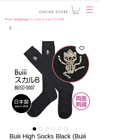
ONLINE STORE
Free shipping
on orders over ¥3,980
Buiii High Socks Black (Buiii