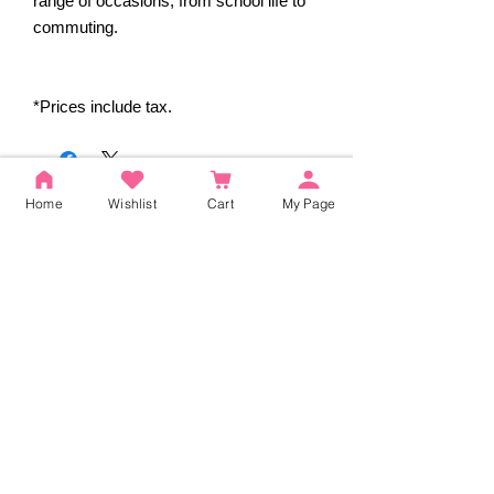
range of occasions, from school life to
commuting.
*Prices include tax.
Reviews
Home
Wishlist
Cart
My Page
5.0
Rated 5 out of 5 stars.
5
2
4
0
3
0
2
0
1
0
Leave a Review