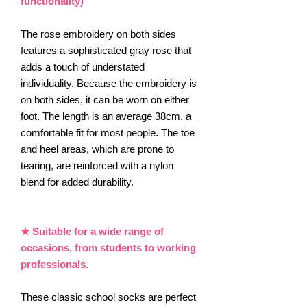
functionality)
The rose embroidery on both sides
features a sophisticated gray rose that
adds a touch of understated
individuality. Because the embroidery is
on both sides, it can be worn on either
foot. The length is an average 38cm, a
comfortable fit for most people. The toe
and heel areas, which are prone to
tearing, are reinforced with a nylon
blend for added durability.
★ Suitable for a wide range of
occasions, from students to working
professionals.
These classic school socks are perfect