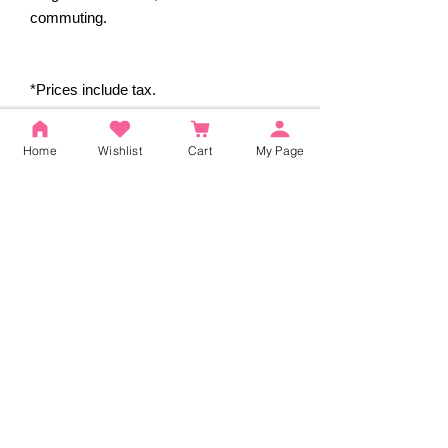
commuting.
*Prices include tax.
Home
Wishlist
Cart
My Page
Reviews
5.0
Rated 5 out of 5 stars.
5
2
4
0
3
0
2
0
1
0
Leave a Review