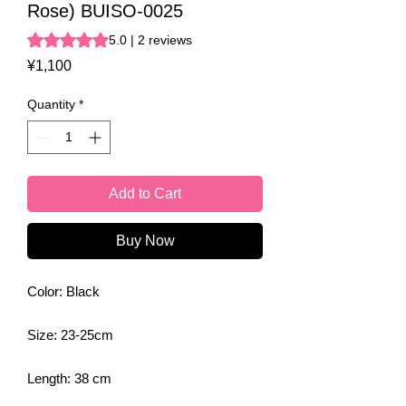
Rose) BUISO-0025
Rating is 5.0 out of five stars based on 2 reviews
5.0 | 2 reviews
Price
¥1,100
Quantity
*
Add to Cart
Buy Now
Color: Black
Size: 23-25cm
Length: 38 cm