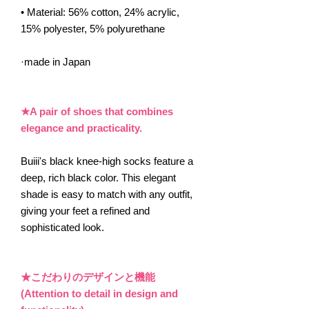
• Material: 56% cotton, 24% acrylic,
15% polyester, 5% polyurethane
·made in Japan
★A pair of shoes that combines
elegance and practicality.
Buiii's black knee-high socks feature a
deep, rich black color. This elegant
shade is easy to match with any outfit,
giving your feet a refined and
sophisticated look.
★こだわりのデザインと機能
(Attention to detail in design and