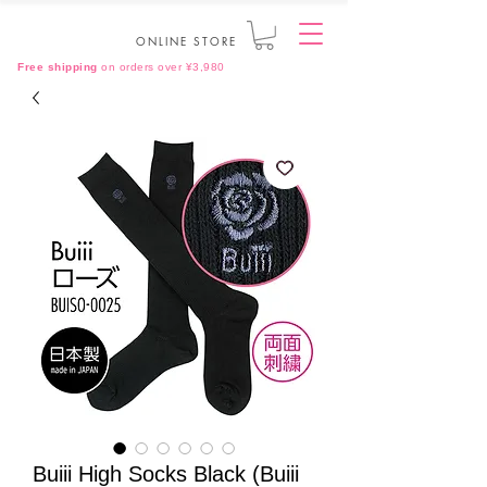
ONLINE STORE
Free shipping
on orders over ¥3,980
Buiii High Socks Black (Buiii