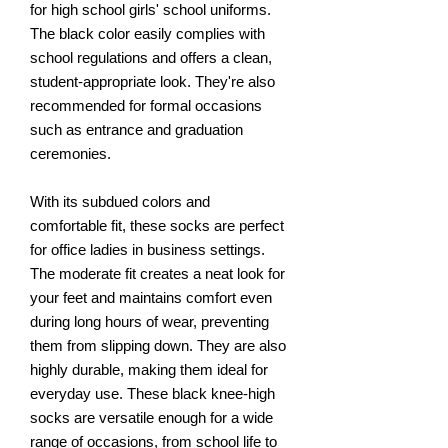
for high school girls' school uniforms.
The black color easily complies with
school regulations and offers a clean,
student-appropriate look. They're also
recommended for formal occasions
such as entrance and graduation
ceremonies.
With its subdued colors and
comfortable fit, these socks are perfect
for office ladies in business settings.
The moderate fit creates a neat look for
your feet and maintains comfort even
during long hours of wear, preventing
them from slipping down. They are also
highly durable, making them ideal for
everyday use. These black knee-high
socks are versatile enough for a wide
range of occasions, from school life to