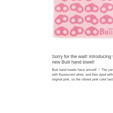
Sorry for the wait! Introducing
new Buiii hand towel!
Buiii hand towels have arrived! ♡ The yar
with fluorescent white, and then dyed with
original pink, so the vibrant pink color las
time! How about a cute hand towel that w
you feel happy every day?