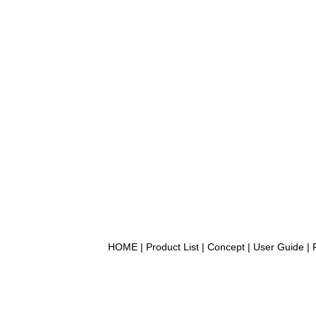
HOME
|
Product List
|
Concept
|
User Guide
|