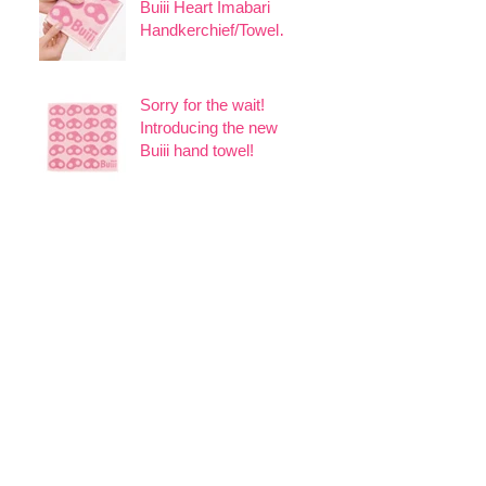
Buiii Heart Imabari
Handkerchief/Towel
Set, 6 pieces + 1
extra!
Sorry for the wait!
Introducing the new
Buiii hand towel!