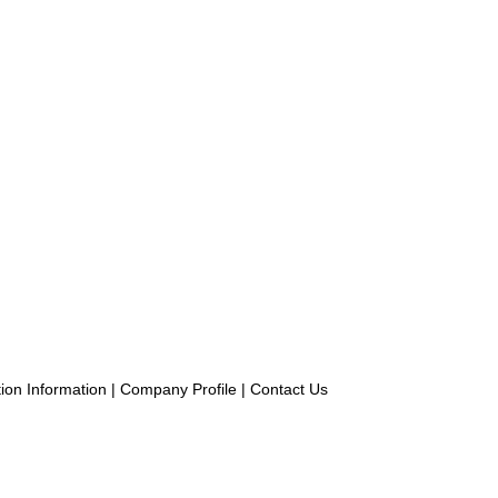
ion Information
|
Company Profile
|
Contact Us