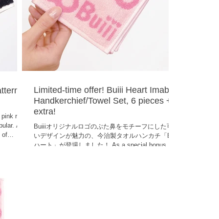
Limited-time offer! Buiii Heart Imabari
atterned
Handkerchief/Towel Set, 6 pieces + 1
extra!
 pink rose
pular. A
Buiiiオリジナルロゴのぶた鼻をモチーフにした可愛
 of
いデザインが魅力の、今治製タオルハンカチ「Buiii
h a silver
ハート」が登場しました！ As a special bonus, you
ve allows
will receive an additional card on top of the six
se towels
already included! That makes a total of seven
cards ! Due to their exceptional absorbency,
Imabari towels are perfect for everyday use and
also make great small gifts. ●Product name: Buiii
Hand Towel and Tissue Set Buiii Heart 6-piece
(BUIHA-0003)