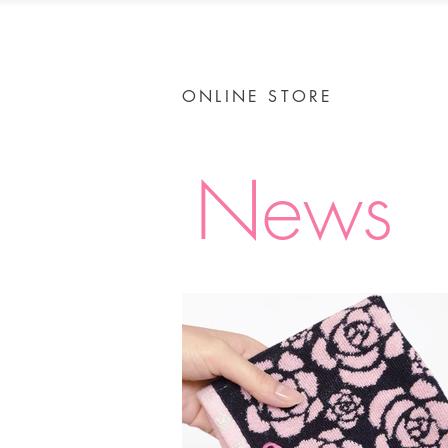
ONLINE STORE
News