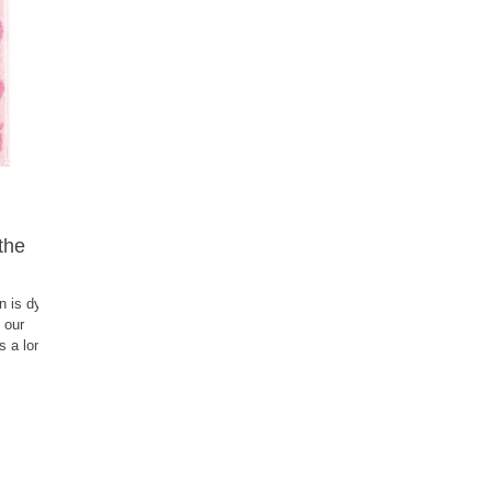
 the
n is dyed
 our
ts a long
ill make