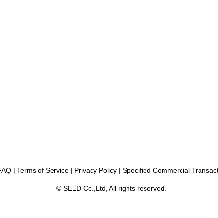
FAQ
|
Terms of Service
|
Privacy Policy
|
Specified Commercial Transact
© SEED Co.,Ltd, All rights reserved.