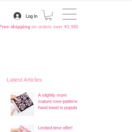
Log In
Free shipping
on orders over ¥3,980
Latest Articles
A slightly more
mature rose-patterned
hand towel is popular.
Limited-time offer!