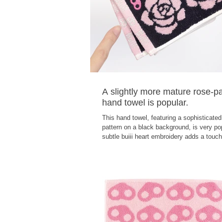
A slightly more mature rose-p
hand towel is popular.
This hand towel, featuring a sophisticated
pattern on a black background, is very po
subtle buiii heart embroidery adds a touch
elegance. The towel's edge is adorned wit
glitter logo embroidery. The jacquard wea
you to enjoy both sides of the towel! The
are made in Imabari!