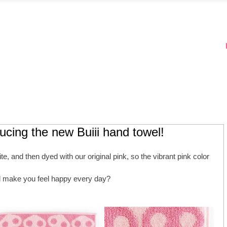
ducing the new Buiii hand towel!
e, and then dyed with our original pink, so the vibrant pink color 
ll make you feel happy every day?