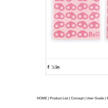
HOME
|
Product List
|
Concept
|
User Guide
|