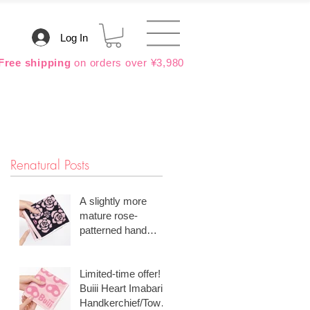
Log In
Free shipping
on orders over ¥3,980
Renatural Posts
A slightly more
mature rose-
patterned hand
towel is popular.
Limited-time offer!
Buiii Heart Imabari
Handkerchief/Towel