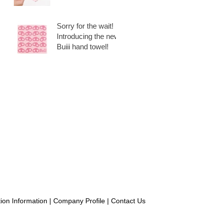
Set, 6 pieces + 1
extra!
Sorry for the wait!
Introducing the new
Buiii hand towel!
ion Information
|
Company Profile
|
Contact Us