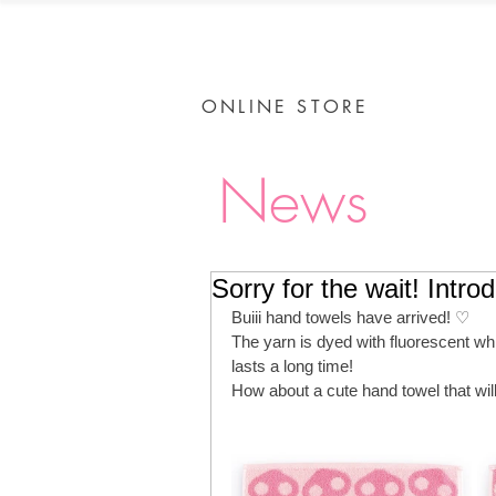
ONLINE STORE
News
Sorry for the wait! Intro
Buiii hand towels have arrived! ♡
The yarn is dyed with fluorescent whit
lasts a long time!
How about a cute hand towel that wi