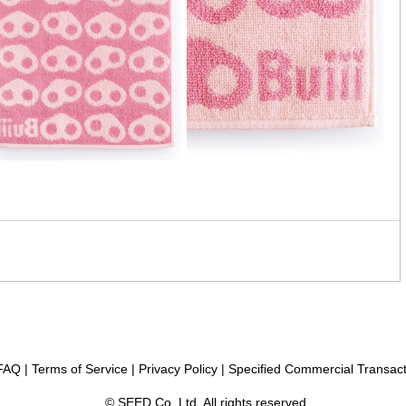
FAQ
|
Terms of Service
|
Privacy Policy
|
Specified Commercial Transact
© SEED Co.,Ltd, All rights reserved.